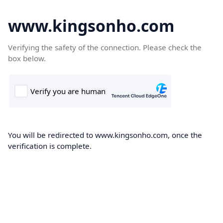
www.kingsonho.com
Verifying the safety of the connection. Please check the
box below.
You will be redirected to www.kingsonho.com, once the
verification is complete.