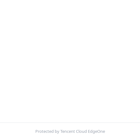
Protected by Tencent Cloud EdgeOne