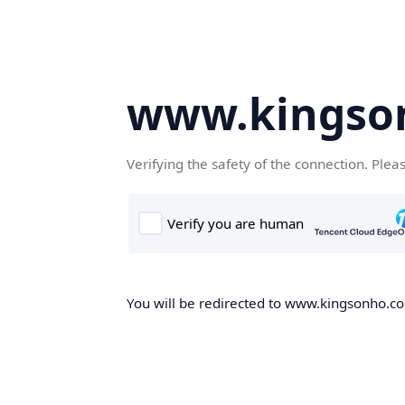
www.kingso
Verifying the safety of the connection. Plea
You will be redirected to www.kingsonho.com