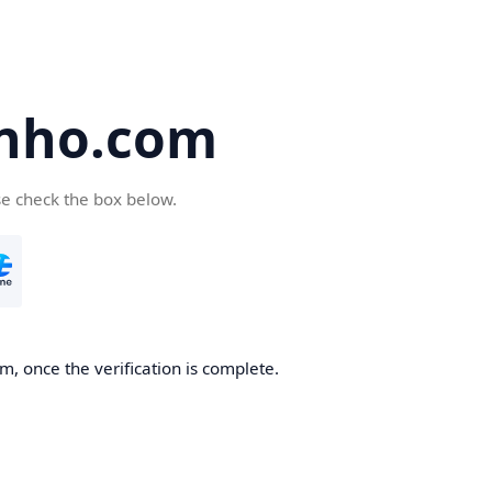
nho.com
se check the box below.
, once the verification is complete.